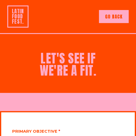
LATIN
FOOD
GO BACK
FEST.
LET'S SEE IF
WE'RE A FIT.
PRIMARY OBJECTIVE
*