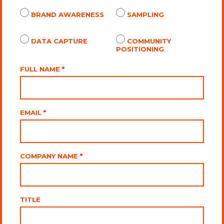
BRAND AWARENESS
SAMPLING
DATA CAPTURE
COMMUNITY
POSITIONING
FULL NAME
*
EMAIL
*
COMPANY NAME
*
TITLE